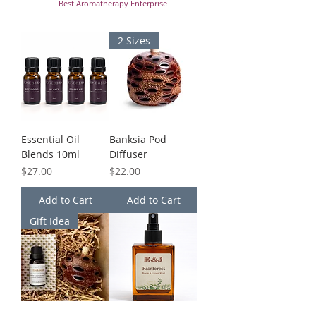
Best Aromatherapy Enterprise
2 Sizes
Essential Oil
Banksia Pod
Blends 10ml
Diffuser
Price
Price
$27.00
$22.00
Add to Cart
Add to Cart
Gift Idea