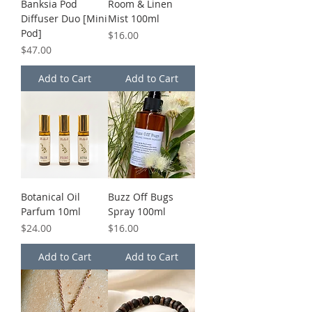
Banksia Pod
Room & Linen
Diffuser Duo [Mini
Mist 100ml
Pod]
Price
$16.00
Price
$47.00
Add to Cart
Add to Cart
Botanical Oil
Buzz Off Bugs
Parfum 10ml
Spray 100ml
Price
Price
$24.00
$16.00
Add to Cart
Add to Cart