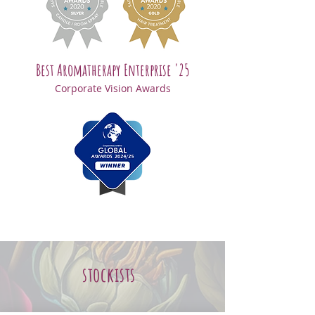
Best Aromatherapy Enterprise '25
Corporate Vision Awards
stockists