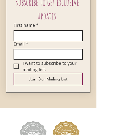
Subscribe to get exclusive 
updates. 
First name
*
Email
*
I want to subscribe to your 
mailing list.
Join Our Mailing List