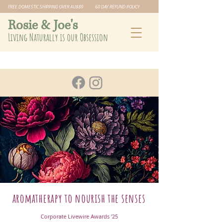
FREE DOMESTIC SHIPPING OVER AU$89 60 DAY REFUND POLICY
​Rosie & Joe's
Living Naturally is our Obsession
aromatherapy to nourish the senses
Corporate Livewire Awards '25