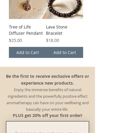
Tree of Life
Lava Stone
Diffuser Pendant
Bracelet
Price
Price
$25.00
$18.00
Add to Cart
Add to Cart
Be the first to receive exclusive offers or
experience new products.
Enjoy the immense benefits of natural
ingredients and the powerfully positive effect
aromatherapy can have on your wellbeing and
basically your entire life.
PLUS get 20% off your first order!