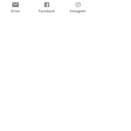
Merewether Atelier
63 Railway St, Merewether, NSW
Email
Facebook
Instagram
Moa & Co
16 Gipps St, Carrington NSW
Art Gallery of Newcastle
1 Laman St, Newcastle NSW
Stockist Enquiries Welcome
Contact US
Email
info@rosieandjoes.com.au
Phone
+61 0488 660 001