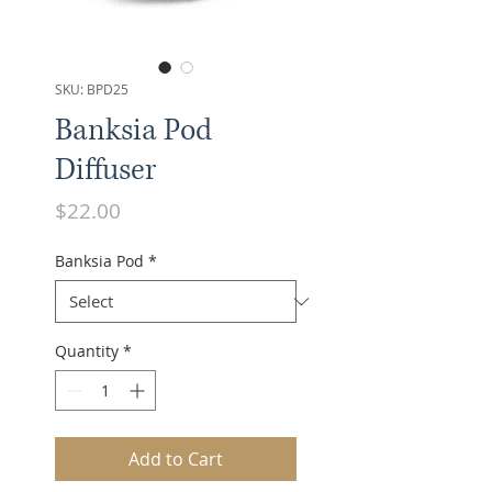
SKU: BPD25
Banksia Pod
Diffuser
Price
$22.00
Banksia Pod
*
Quantity
*
Add to Cart