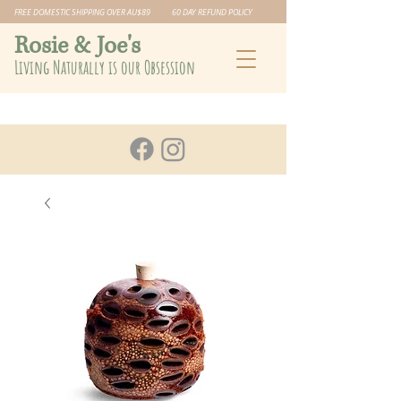
FREE DOMESTIC SHIPPING OVER AU$89 60 DAY REFUND POLICY
​Rosie & Joe's
Living Naturally is our Obsession